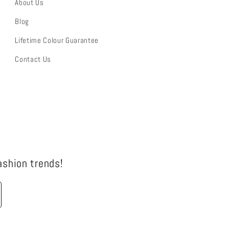
About Us
Blog
Lifetime Colour Guarantee
Contact Us
fashion trends!