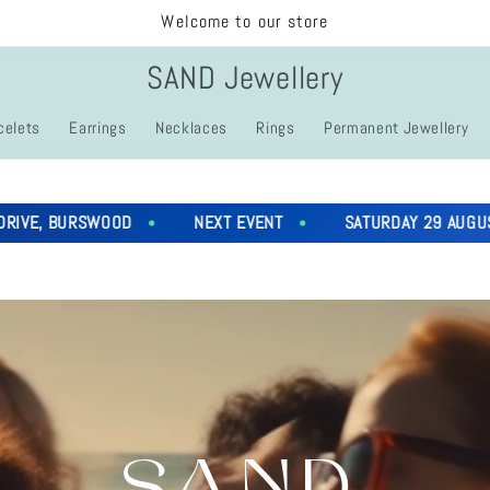
Welcome to our store
SAND Jewellery
celets
Earrings
Necklaces
Rings
Permanent Jewellery
URSWOOD
NEXT EVENT
SATURDAY 29 AUGUST 4PM - 