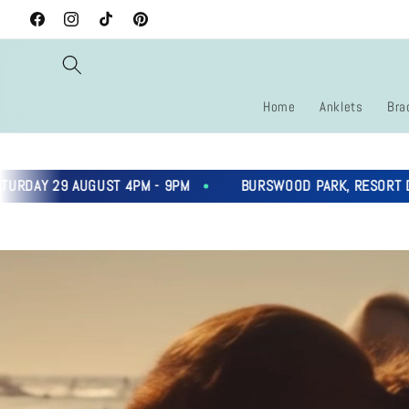
Skip to
Facebook
Instagram
TikTok
Pinterest
content
Home
Anklets
Bra
9 AUGUST 4PM - 9PM
BURSWOOD PARK, RESORT DRIVE, B