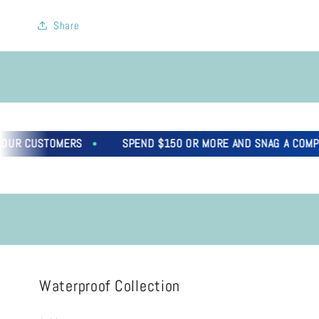
Share
CUSTOMERS
SPEND $150 OR MORE AND SNAG A COMPLIMENT
Waterproof Collection