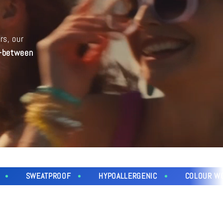
i
o
rs, our
n
n-between
EATPROOF
HYPOALLERGENIC
COLOUR WON'T FADE