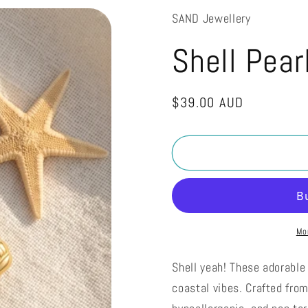
SAND Jewellery
Shell Pear
Regular
$39.00 AUD
price
Mo
Shell yeah! These adorable 
coastal vibes. Crafted fro