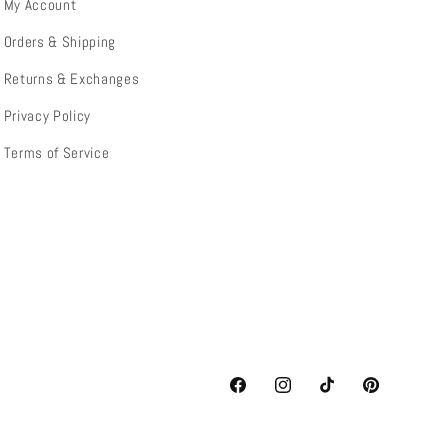
My Account
Orders & Shipping
Returns & Exchanges
Privacy Policy
Terms of Service
Facebook
Instagram
TikTok
Pinterest