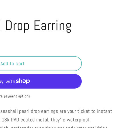
l Drop Earring
Add to cart
re payment options
seashell pearl drop earrings are your ticket to instant
m 18k PVD coated metal, they're waterproof,