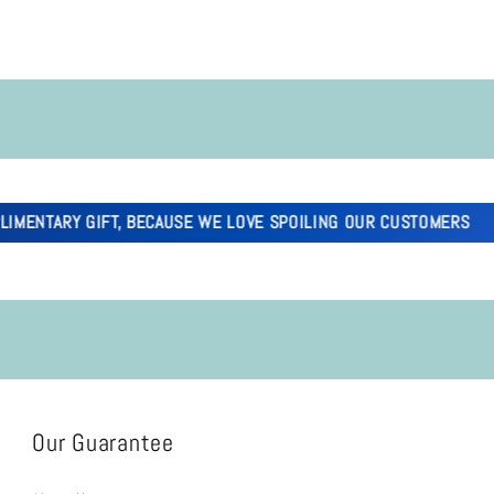
ARY GIFT, BECAUSE WE LOVE SPOILING OUR CUSTOMERS
Our Guarantee