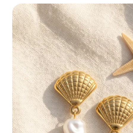
Skip to
product
information