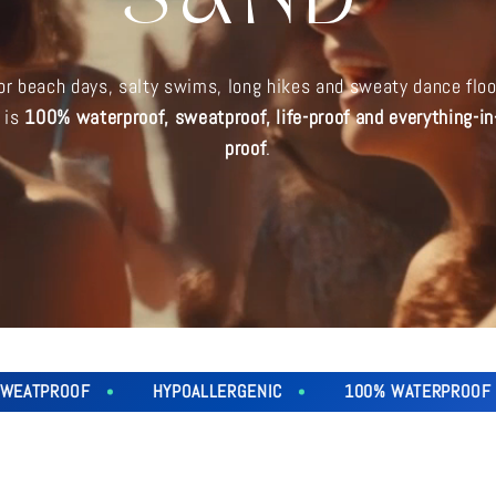
SAND
for beach days, salty swims, long hikes and sweaty dance floo
y is
100% waterproof, sweatproof, life-proof and everything-i
proof
.
OF
HYPOALLERGENIC
100% WATERPROOF
SW