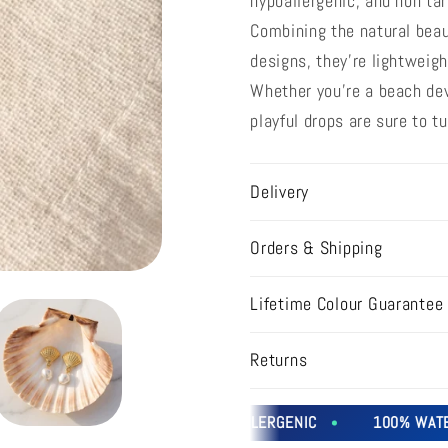
hypoallergenic, and non tar
Combining the natural beau
designs, they're lightweigh
Whether you're a beach devo
playful drops are sure to 
Delivery
Orders & Shipping
Lifetime Colour Guarantee
Returns
SWEATPROOF
HYPOALLERGENIC
100% WATERP