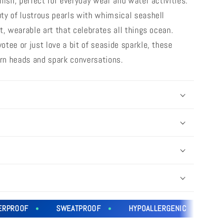
nish, perfect for everyday wear and water activities.
ty of lustrous pearls with whimsical seashell
t, wearable art that celebrates all things ocean.
tee or just love a bit of seaside sparkle, these
turn heads and spark conversations.
ROOF
SWEATPROOF
HYPOALLERGENIC