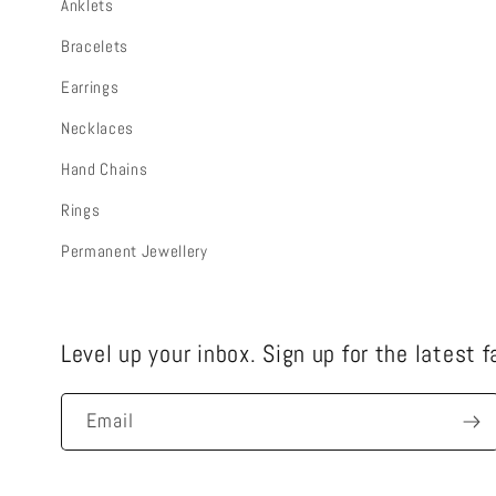
Anklets
Bracelets
Earrings
Necklaces
Hand Chains
Rings
Permanent Jewellery
Level up your inbox. Sign up for the latest 
Email