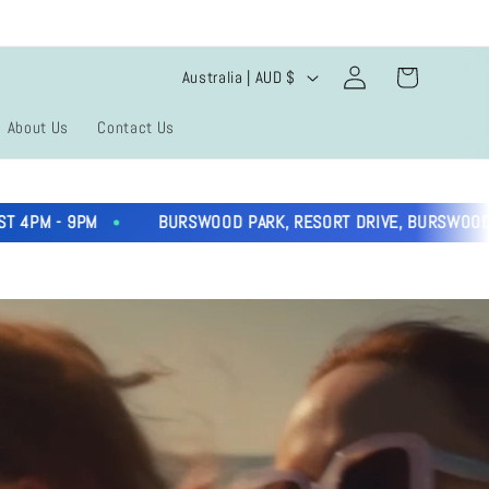
Log
C
Cart
Australia | AUD $
in
o
About Us
Contact Us
u
n
9PM
BURSWOOD PARK, RESORT DRIVE, BURSWOOD
t
r
y
/
r
e
g