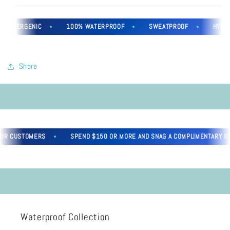
OALLERGENIC
100% WATERPROOF
SWEATPROOF
HYPOAL
Share
UR CUSTOMERS
SPEND $150 OR MORE AND SNAG A COMPLIMENTARY GIFT
Waterproof Collection