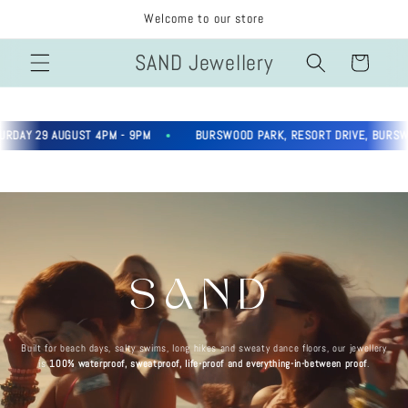
Skip to
Welcome to our store
content
SAND Jewellery
Cart
AY 29 AUGUST 4PM - 9PM
BURSWOOD PARK, RESORT DRIVE, BURSWOO
SAND
Built for beach days, salty swims, long hikes and sweaty dance floors, our jewellery
is
100% waterproof, sweatproof, life-proof and everything-in-between proof
.