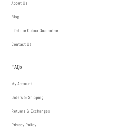
About Us
Blog
Lifetime Colour Guarantee
Contact Us
FAQs
My Account
Orders & Shipping
Returns & Exchanges
Privacy Policy