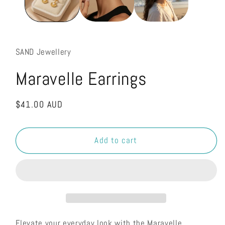
SAND Jewellery
Maravelle Earrings
Regular
$41.00 AUD
price
Add to cart
Elevate your everyday look with the Maravelle