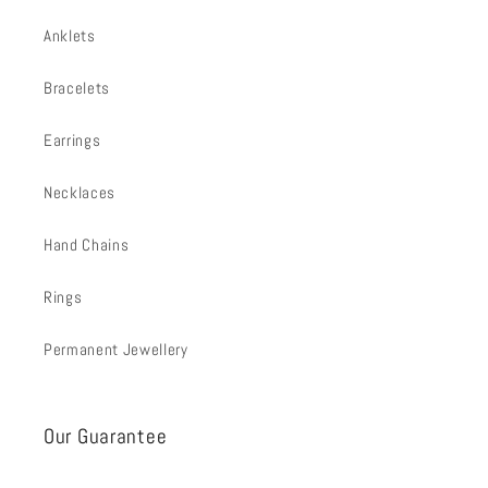
Anklets
Bracelets
Earrings
Necklaces
Hand Chains
Rings
Permanent Jewellery
Our Guarantee