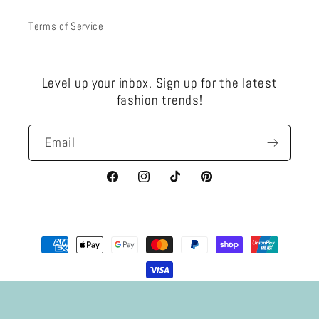
Terms of Service
Level up your inbox. Sign up for the latest
fashion trends!
Email
Facebook
Instagram
TikTok
Pinterest
Payment
methods
Privacy policy
Refund policy
© 2026,
SAND Jewellery
Powered by Shopify