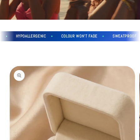
HYPOALLERGENIC
COLOUR WON'T FADE
SWEATPROOF
Skip to
product
information