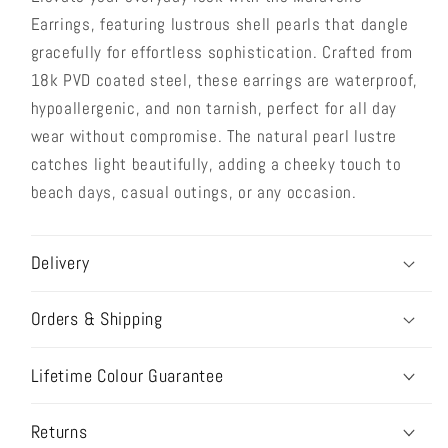
Earrings, featuring lustrous shell pearls that dangle
gracefully for effortless sophistication. Crafted from
18k PVD coated steel, these earrings are waterproof,
hypoallergenic, and non tarnish, perfect for all day
wear without compromise. The natural pearl lustre
catches light beautifully, adding a cheeky touch to
beach days, casual outings, or any occasion.
Delivery
Orders & Shipping
Lifetime Colour Guarantee
Returns