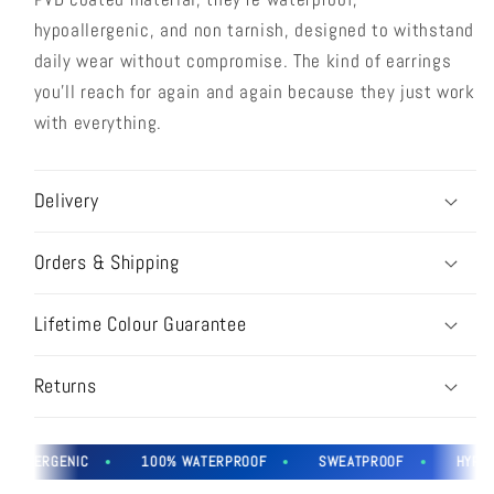
hypoallergenic, and non tarnish, designed to withstand
daily wear without compromise. The kind of earrings
you'll reach for again and again because they just work
with everything.
Delivery
Orders & Shipping
Lifetime Colour Guarantee
Returns
OALLERGENIC
100% WATERPROOF
SWEATPROOF
HYPOAL