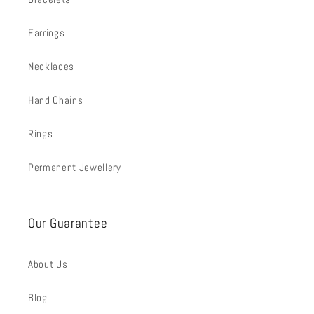
Earrings
Necklaces
Hand Chains
Rings
Permanent Jewellery
Our Guarantee
About Us
Blog