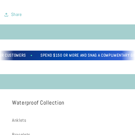
Share
R CUSTOMERS
SPEND $150 OR MORE AND SNAG A COMPLIMENTARY GIFT
Waterproof Collection
Anklets
Bracelets