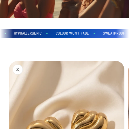
HYPOALLERGENIC
COLOUR WON'T FADE
SWEATPROOF
Skip to
product
information