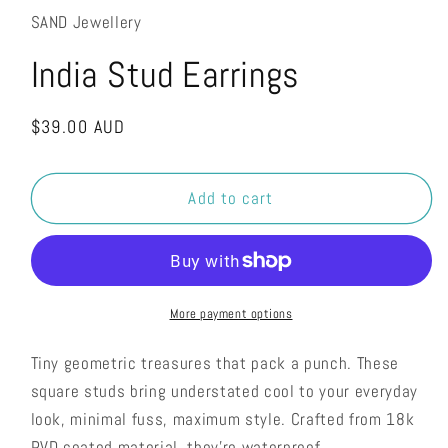
SAND Jewellery
India Stud Earrings
Regular
$39.00 AUD
price
Add to cart
More payment options
Tiny geometric treasures that pack a punch. These
square studs bring understated cool to your everyday
look, minimal fuss, maximum style. Crafted from 18k
PVD coated material, they're waterproof,