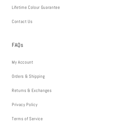
Lifetime Colour Guarantee
Contact Us
FAQs
My Account
Orders & Shipping
Returns & Exchanges
Privacy Policy
Terms of Service