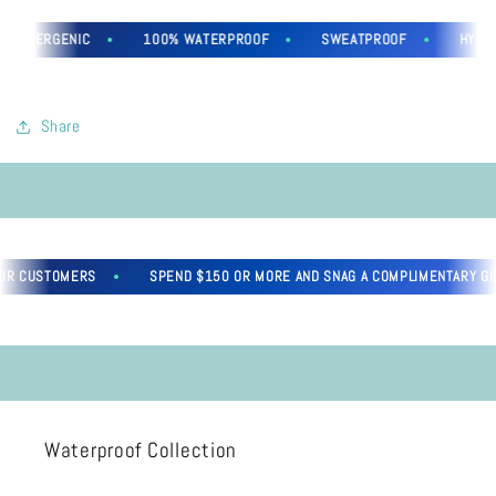
OALLERGENIC
100% WATERPROOF
SWEATPROOF
HYPOAL
Share
R CUSTOMERS
SPEND $150 OR MORE AND SNAG A COMPLIMENTARY GIFT
Waterproof Collection