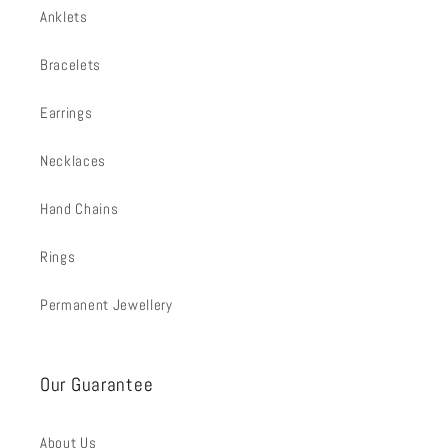
Anklets
Bracelets
Earrings
Necklaces
Hand Chains
Rings
Permanent Jewellery
Our Guarantee
About Us