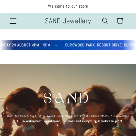
Skip to
Welcome to our store
content
SAND Jewellery
Cart
AY 29 AUGUST 4PM - 9PM
BURSWOOD PARK, RESORT DRIVE, BURSWOO
SAND
Built for beach days, salty swims, long hikes and sweaty dance floors, our jewellery
is
100% waterproof, sweatproof, life-proof and everything-in-between proof
.