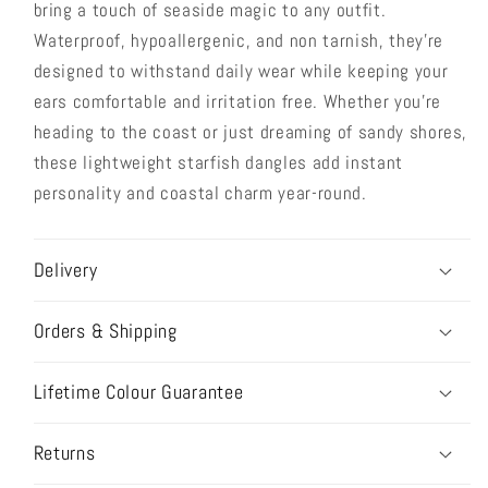
bring a touch of seaside magic to any outfit.
Waterproof, hypoallergenic, and non tarnish, they're
designed to withstand daily wear while keeping your
ears comfortable and irritation free. Whether you're
heading to the coast or just dreaming of sandy shores,
these lightweight starfish dangles add instant
personality and coastal charm year-round.
Delivery
Orders & Shipping
Lifetime Colour Guarantee
Returns