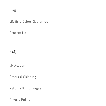
Blog
Lifetime Colour Guarantee
Contact Us
FAQs
My Account
Orders & Shipping
Returns & Exchanges
Privacy Policy