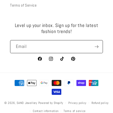
Terms of Service
Level up your inbox. Sign up for the latest
fashion trends!
Email
Facebook
Instagram
TikTok
Pinterest
Payment
methods
Privacy policy
Refund policy
© 2026,
SAND Jewellery
Powered by Shopify
Contact information
Terms of service