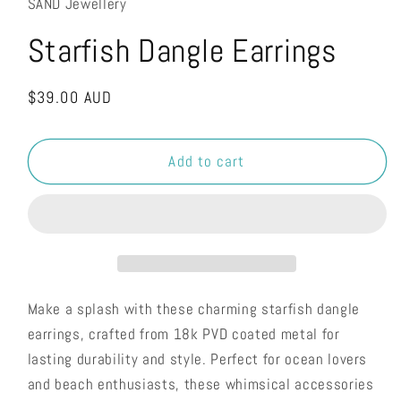
SAND Jewellery
Starfish Dangle Earrings
Regular
$39.00 AUD
price
Add to cart
Make a splash with these charming starfish dangle
earrings, crafted from 18k PVD coated metal for
lasting durability and style. Perfect for ocean lovers
and beach enthusiasts, these whimsical accessories