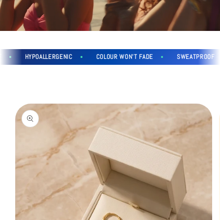
HYPOALLERGENIC
COLOUR WON'T FADE
SWEATPROOF
Skip to
product
information