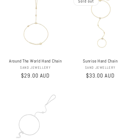
Sold out
Around The World Hand Chain
Sunrise Hand Chain
Vendor:
Vendor:
SAND JEWELLERY
SAND JEWELLERY
Regular
$29.00 AUD
Regular
$33.00 AUD
price
price