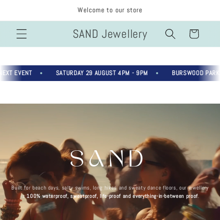
Skip to
Welcome to our store
content
SAND Jewellery
Cart
T EVENT
SATURDAY 29 AUGUST 4PM - 9PM
BURSWOOD PARK, R
SAND
Built for beach days, salty swims, long hikes and sweaty dance floors, our jewellery
is
100% waterproof, sweatproof, life-proof and everything-in-between proof
.