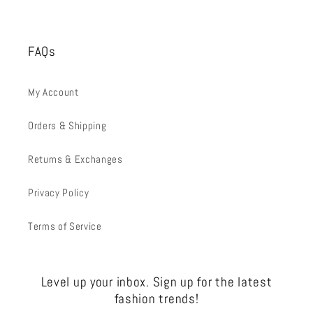
FAQs
My Account
Orders & Shipping
Returns & Exchanges
Privacy Policy
Terms of Service
Level up your inbox. Sign up for the latest
fashion trends!