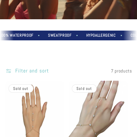
% WATERPROOF
SWEATPROOF
HYPOALLERGENIC
COLOU
Filter and sort
7 products
Sold out
Sold out