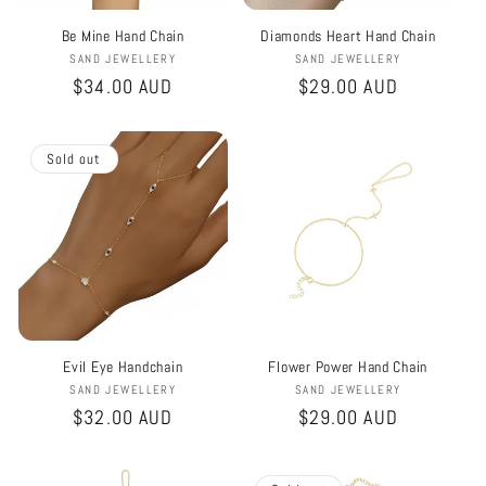
Be Mine Hand Chain
Diamonds Heart Hand Chain
Vendor:
Vendor:
SAND JEWELLERY
SAND JEWELLERY
Regular
$34.00 AUD
Regular
$29.00 AUD
price
price
Sold out
Evil Eye Handchain
Flower Power Hand Chain
Vendor:
Vendor:
SAND JEWELLERY
SAND JEWELLERY
Regular
$32.00 AUD
Regular
$29.00 AUD
price
price