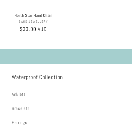
North Star Hand Chain
Vendor:
SAND JEWELLERY
Regular
$33.00 AUD
price
Waterproof Collection
Anklets
Bracelets
Earrings