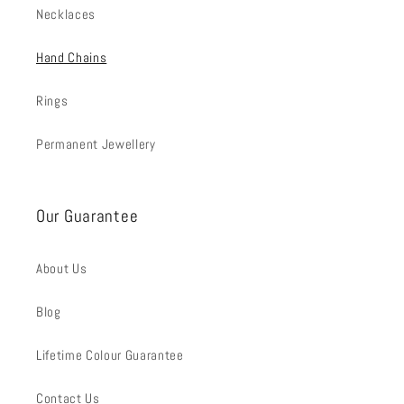
Necklaces
Hand Chains
Rings
Permanent Jewellery
Our Guarantee
About Us
Blog
Lifetime Colour Guarantee
Contact Us