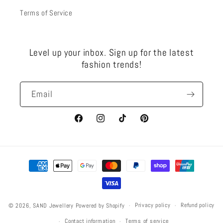
Terms of Service
Level up your inbox. Sign up for the latest
fashion trends!
Email
Facebook
Instagram
TikTok
Pinterest
Payment
methods
Privacy policy
Refund policy
© 2026,
SAND Jewellery
Powered by Shopify
Contact information
Terms of service