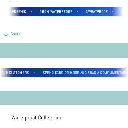
YPOALLERGENIC
100% WATERPROOF
SWEATPROOF
HYPO
Share
 OUR CUSTOMERS
SPEND $150 OR MORE AND SNAG A COMPLIMENTARY G
Waterproof Collection