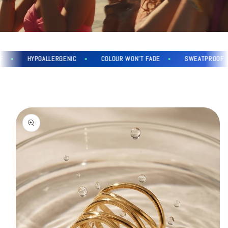
HYPOALLERGENIC
COLOUR WON'T FADE
SWEATPROOF
Skip to
product
information