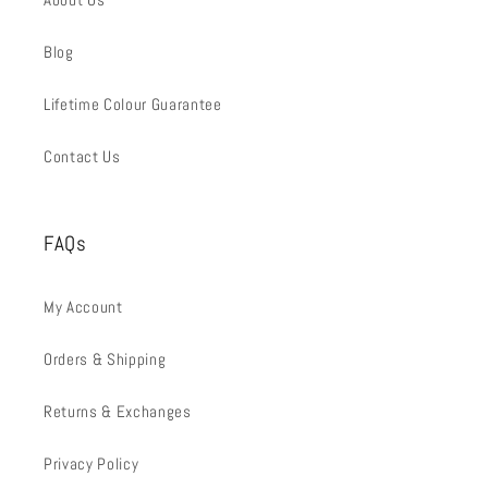
Blog
Lifetime Colour Guarantee
Contact Us
FAQs
My Account
Orders & Shipping
Returns & Exchanges
Privacy Policy