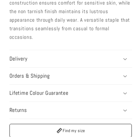
construction ensures comfort for sensitive skin, while
the non tarnish finish maintains its lustrous
appearance through daily wear. A versatile staple that
transitions seamlessly from casual to formal
occasions.
Delivery
Orders & Shipping
Lifetime Colour Guarantee
Returns
Find my size