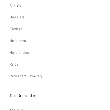
Anklets
Bracelets
Earrings
Necklaces
Hand Chains
Rings
Permanent Jewellery
Our Guarantee
About Us