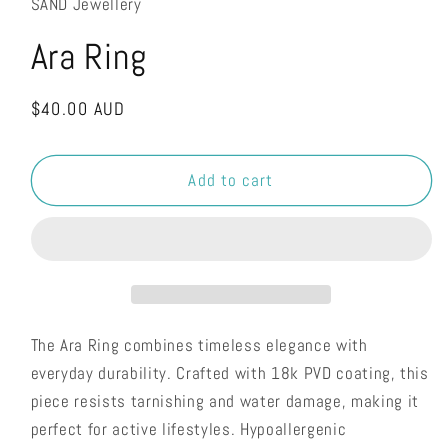
SAND Jewellery
Ara Ring
Regular
$40.00 AUD
price
Add to cart
The Ara Ring combines timeless elegance with
everyday durability. Crafted with 18k PVD coating, this
piece resists tarnishing and water damage, making it
perfect for active lifestyles. Hypoallergenic