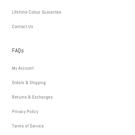
Lifetime Colour Guarantee
Contact Us
FAQs
My Account
Orders & Shipping
Returns & Exchanges
Privacy Policy
Terms of Service