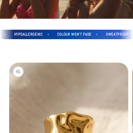
HYPOALLERGENIC
COLOUR WON'T FADE
SWEATPROOF
Skip to
product
information