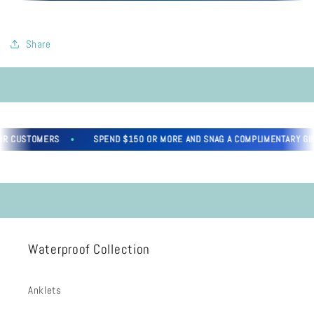
Share
R CUSTOMERS
SPEND $150 OR MORE AND SNAG A COMPLIMENTARY GIFT,
Waterproof Collection
Anklets