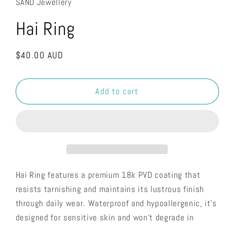
SAND Jewellery
Hai Ring
Regular
$40.00 AUD
price
Add to cart
Hai Ring features a premium 18k PVD coating that
resists tarnishing and maintains its lustrous finish
through daily wear. Waterproof and hypoallergenic, it's
designed for sensitive skin and won't degrade in