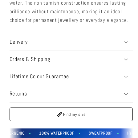
water. The non tarnish construction ensures lasting
brilliance without maintenance, making it an ideal
choice for permanent jewellery or everyday elegance.
Delivery
Orders & Shipping
Lifetime Colour Guarantee
Returns
Find my size
OALLERGENIC
100% WATERPROOF
SWEATPROOF
HYPOAL