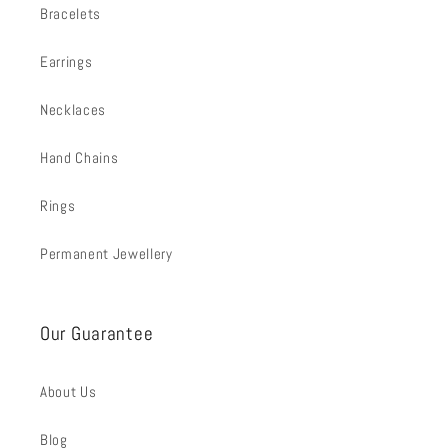
Bracelets
Earrings
Necklaces
Hand Chains
Rings
Permanent Jewellery
Our Guarantee
About Us
Blog